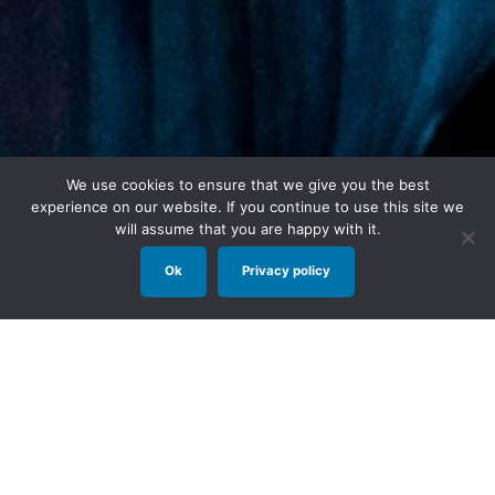
We use cookies to ensure that we give you the best
experience on our website. If you continue to use this site we
will assume that you are happy with it.
Ok
Privacy policy
Long before Peter Pan met Wendy, Tinker Bell
had a story of her own.